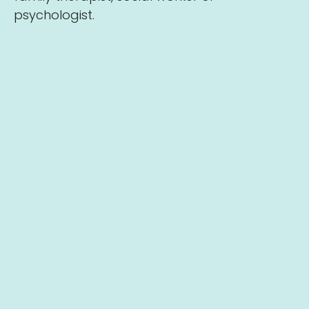
psychologist.