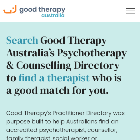
Search
Good Therapy
Australia’s Psychotherapy
& Counselling Directory
to
find a therapist
who is
a good match for you.
Good Therapy's Practitioner Directory was
purpose built to help Australians find an
accredited psychotherapist, counsellor,
family therapist, social worker or