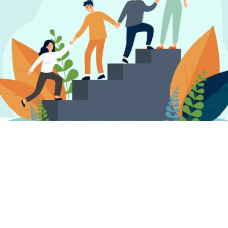
FIND A PSYCHOTHERAPIST, COUNSELLOR
OR PSYCHOLOGIST