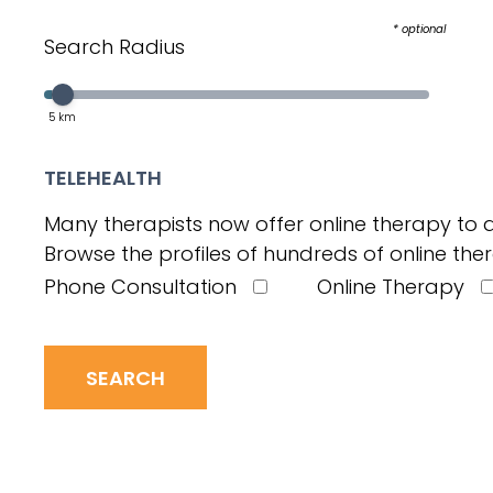
* optional
Search Radius
Select a value in the interval:
Slider value
5
km
TELEHEALTH
Many therapists now offer online therapy to a
Browse the profiles of hundreds of online ther
Phone Consultation
Online Therapy