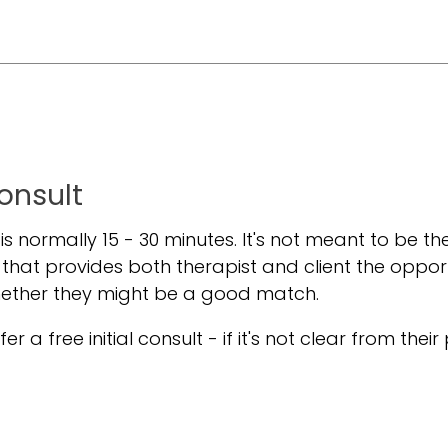
Consult
t is normally 15 - 30 minutes. It's not meant to be the
 that provides both therapist and client the oppor
hether they might be a good match.
er a free initial consult - if it's not clear from their