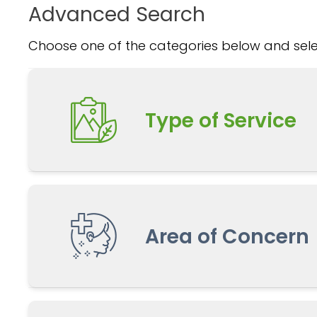
Advanced Search
Choose one of the categories below and selec
Type of Service
Area of Concern