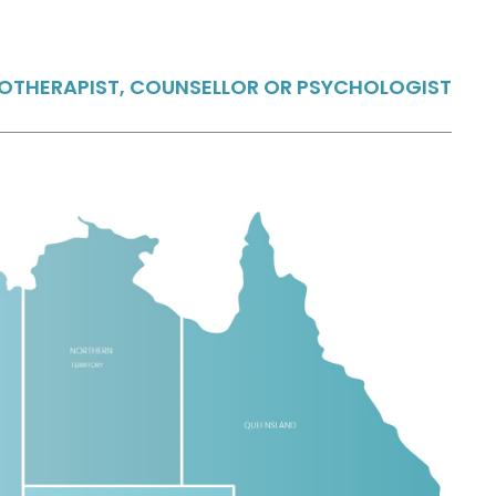
HOTHERAPIST, COUNSELLOR OR PSYCHOLOGIST