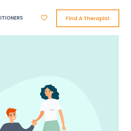
ITIONERS
Find A Therapist