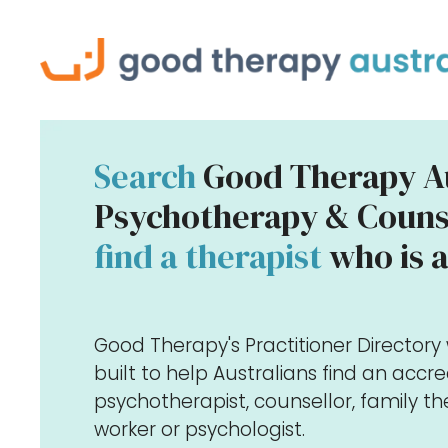
Search
Good Therapy Au
Psychotherapy & Counse
find a therapist
who is a
Good Therapy's Practitioner Director
built to help Australians find an accr
psychotherapist, counsellor, family the
worker or psychologist.