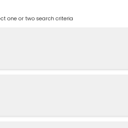
t one or two search criteria