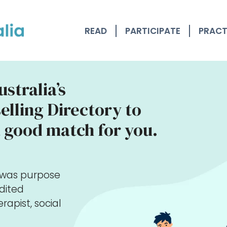
READ
PARTICIPATE
PRACT
stralia’s
lling Directory to
 good match for you.
y was purpose
edited
rapist, social