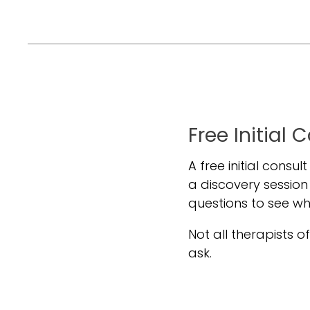
Free Initial 
A free initial consul
a discovery session
questions to see w
Not all therapists off
ask.