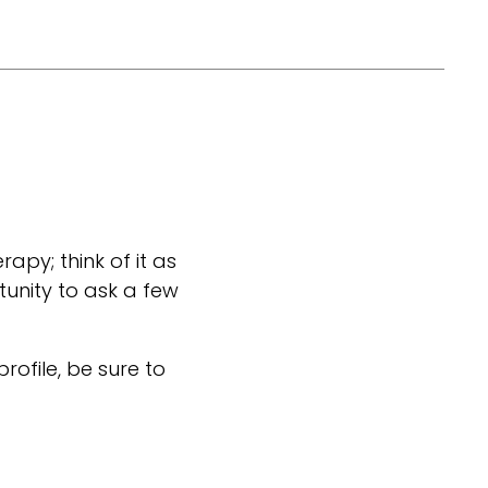
rapy; think of it as
tunity to ask a few
 profile, be sure to