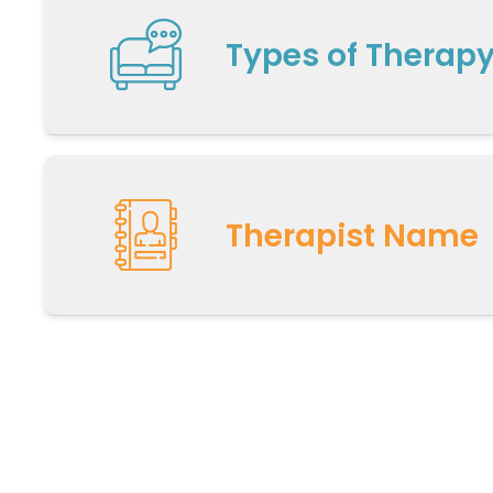
Types of Therap
Therapist Name