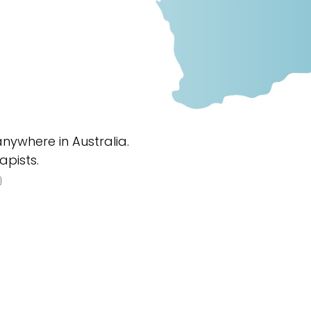
nywhere in Australia.
apists.