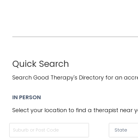
Quick Search
Search Good Therapy's Directory for an accre
IN PERSON
Select your location to find a therapist near y