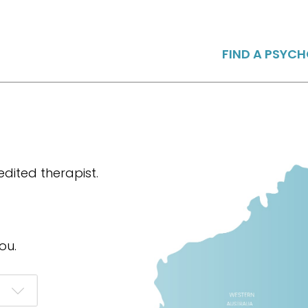
FIND A PSYC
dited therapist.
ou.