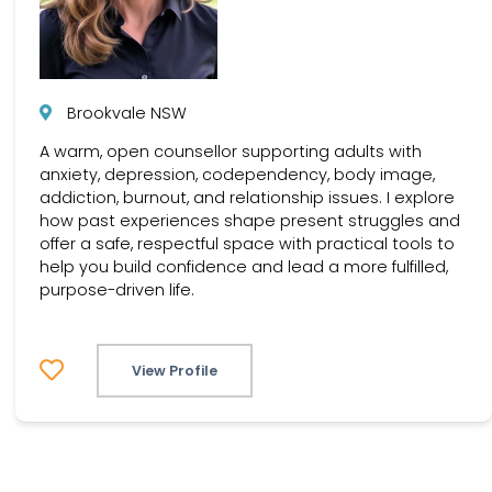
Brookvale NSW
A warm, open counsellor supporting adults with
anxiety, depression, codependency, body image,
addiction, burnout, and relationship issues. I explore
how past experiences shape present struggles and
offer a safe, respectful space with practical tools to
help you build confidence and lead a more fulfilled,
purpose-driven life.
View Profile