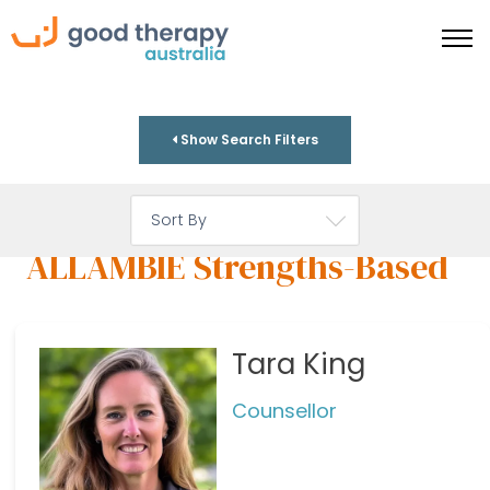
Show Search Filters
ALLAMBIE Strengths-Based
Tara King
Counsellor