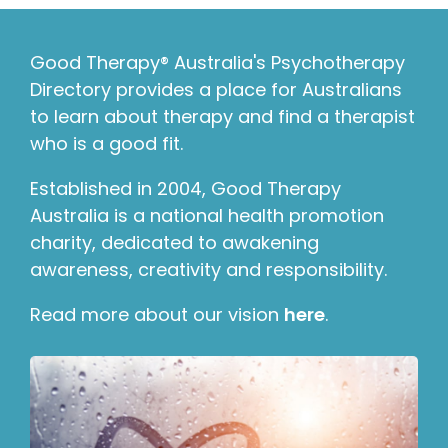
Good Therapy® Australia's Psychotherapy
Directory provides a place for Australians
to learn about therapy and find a therapist
who is a good fit.
Established in 2004, Good Therapy
Australia is a national health promotion
charity, dedicated to awakening
awareness, creativity and responsibility.
Read more about our vision
here
.