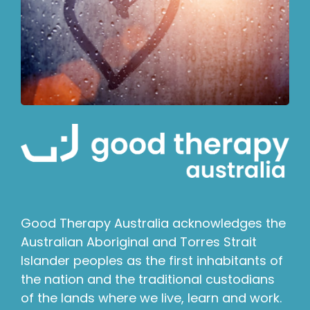
Good Therapy Australia acknowledges the
Australian Aboriginal and Torres Strait
Islander peoples as the first inhabitants of
the nation and the traditional custodians
of the lands where we live, learn and work.