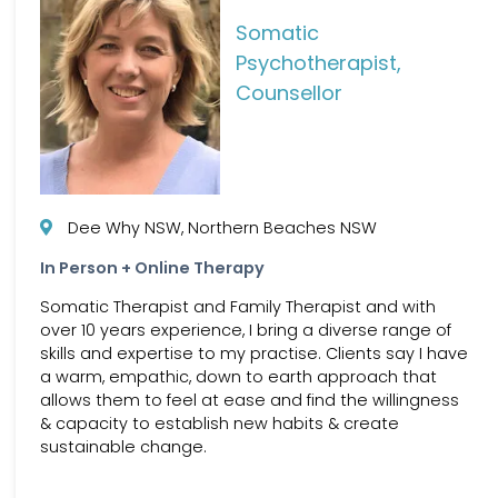
Somatic
Psychotherapist,
Counsellor
Dee Why NSW, Northern Beaches NSW
In Person + Online Therapy
Somatic Therapist and Family Therapist and with
over 10 years experience, I bring a diverse range of
skills and expertise to my practise. Clients say I have
a warm, empathic, down to earth approach that
allows them to feel at ease and find the willingness
& capacity to establish new habits & create
sustainable change.