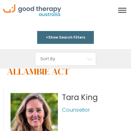
Show Search Filters
ALLAMBIE ACT
Tara King
Counsellor