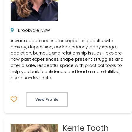
Brookvale NSW
A warm, open counsellor supporting adults with
anxiety, depression, codependency, body image,
addiction, burnout, and relationship issues. I explore
how past experiences shape present struggles and
offer a safe, respectful space with practical tools to
help you build confidence and lead a more fulfilled,
purpose-driven life.
View Profile
Kerrie Tooth