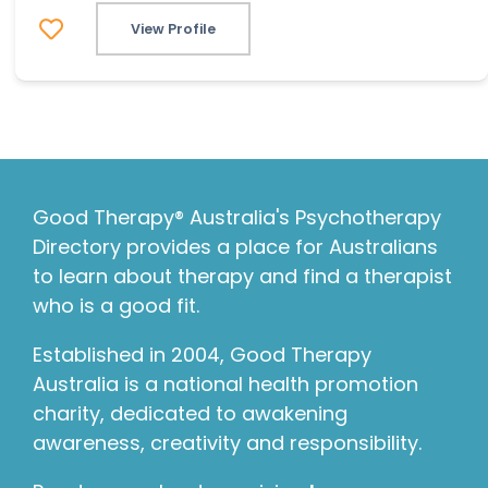
View Profile
Good Therapy® Australia's Psychotherapy
Directory provides a place for Australians
to learn about therapy and find a therapist
who is a good fit.
Established in 2004, Good Therapy
Australia is a national health promotion
charity, dedicated to awakening
awareness, creativity and responsibility.