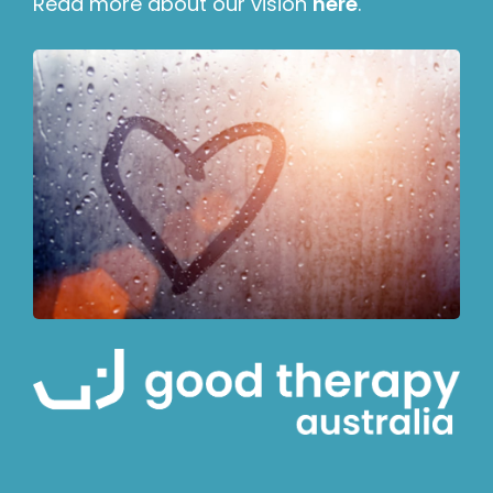
Read more about our vision
here
.