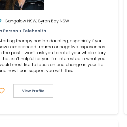
Bangalow NSW, Byron Bay NSW
In Person + Telehealth
Starting therapy can be daunting, especially if you
have experienced trauma or negative experiences
in the past. I won't ask you to retell your whole story
if that isn't helpful for you. I'm interested in what you
would most like to focus on and change in your life
and how I can support you with this.
View Profile