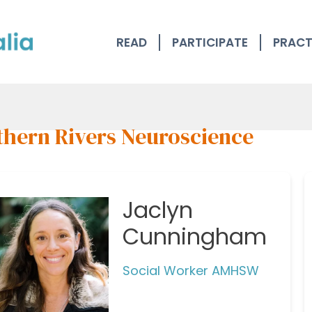
READ
PARTICIPATE
PRACT
thern Rivers Neuroscience
Jaclyn
Cunningham
Social Worker AMHSW