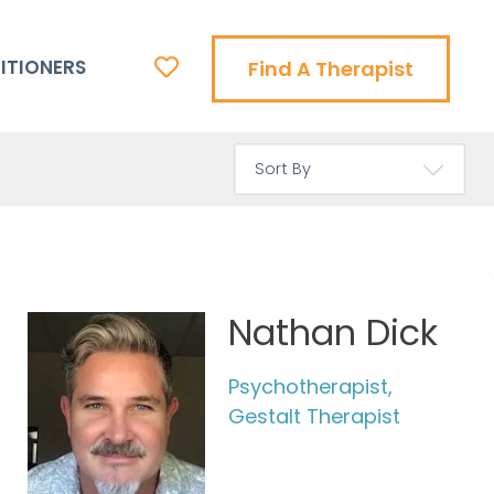
ITIONERS
Find A Therapist
Nathan Dick
Psychotherapist,
Gestalt Therapist