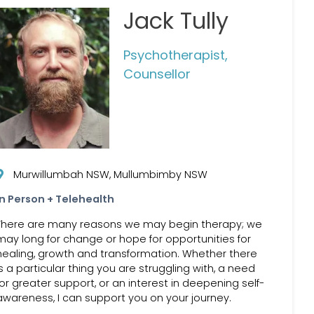
Jack Tully
Psychotherapist,
Counsellor
Murwillumbah NSW, Mullumbimby NSW
In Person + Telehealth
There are many reasons we may begin therapy; we
may long for change or hope for opportunities for
healing, growth and transformation. Whether there
is a particular thing you are struggling with, a need
for greater support, or an interest in deepening self-
awareness, I can support you on your journey.