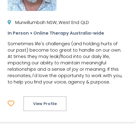
Murwillumbah NSW, West End QLD
In Person + Online Therapy Australia-wide
Sometimes life's challenges (and holding hurts of
our past) become too great to handle on our own.
At times they may leak/flood into our daily life,
impacting our ability to maintain meaningful
relationships and a sense of joy or meaning. If this
resonates, I'd love the opportunity to work with you,
to help you find your voice, agency & purpose.
View Profile