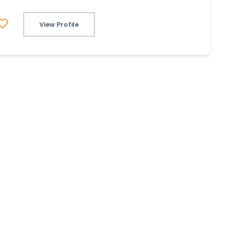
View Profile