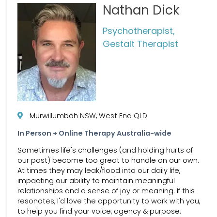
Nathan Dick
Psychotherapist,
Gestalt Therapist
Murwillumbah NSW, West End QLD
In Person + Online Therapy Australia-wide
Sometimes life's challenges (and holding hurts of
our past) become too great to handle on our own.
At times they may leak/flood into our daily life,
impacting our ability to maintain meaningful
relationships and a sense of joy or meaning. If this
resonates, I'd love the opportunity to work with you,
to help you find your voice, agency & purpose.