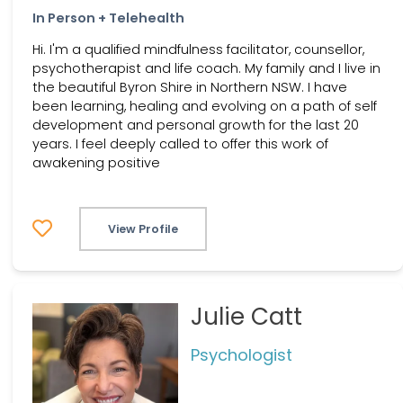
In Person + Telehealth
Hi. I'm a qualified mindfulness facilitator, counsellor,
psychotherapist and life coach. My family and I live in
the beautiful Byron Shire in Northern NSW. I have
been learning, healing and evolving on a path of self
development and personal growth for the last 20
years. I feel deeply called to offer this work of
awakening positive
View Profile
Julie Catt
Psychologist