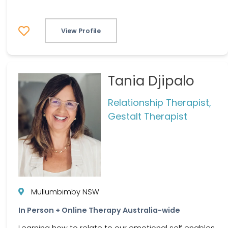
View Profile
Tania Djipalo
Relationship Therapist,
Gestalt Therapist
Mullumbimby NSW
In Person + Online Therapy Australia-wide
Learning how to relate to our emotional self enables