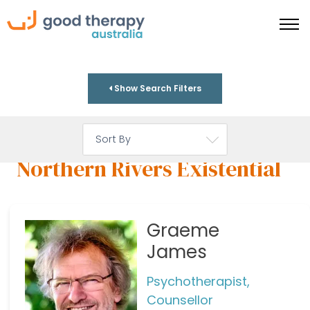
Show Search Filters
Northern Rivers Existential
Graeme
James
Psychotherapist,
Counsellor