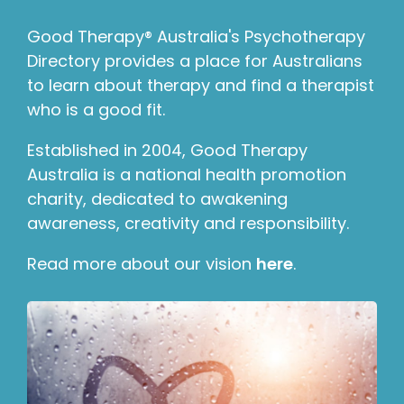
Good Therapy® Australia's Psychotherapy
Directory provides a place for Australians
to learn about therapy and find a therapist
who is a good fit.
Established in 2004, Good Therapy
Australia is a national health promotion
charity, dedicated to awakening
awareness, creativity and responsibility.
Read more about our vision
here
.