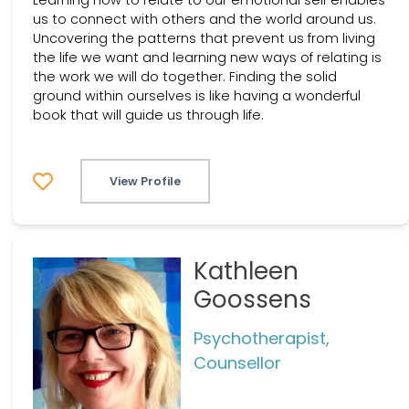
us to connect with others and the world around us.
Uncovering the patterns that prevent us from living
the life we want and learning new ways of relating is
the work we will do together. Finding the solid
ground within ourselves is like having a wonderful
book that will guide us through life.
View Profile
Kathleen
Goossens
Psychotherapist,
Counsellor