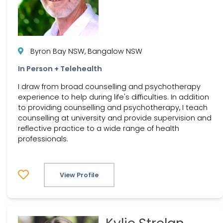
Byron Bay NSW, Bangalow NSW
In Person + Telehealth
I draw from broad counselling and psychotherapy
experience to help during life's difficulties. In addition
to providing counselling and psychotherapy, I teach
counselling at university and provide supervision and
reflective practice to a wide range of health
professionals.
View Profile