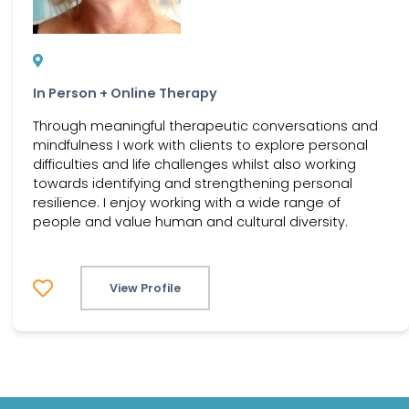
In Person + Online Therapy
Through meaningful therapeutic conversations and
mindfulness I work with clients to explore personal
difficulties and life challenges whilst also working
towards identifying and strengthening personal
resilience. I enjoy working with a wide range of
people and value human and cultural diversity.
View Profile