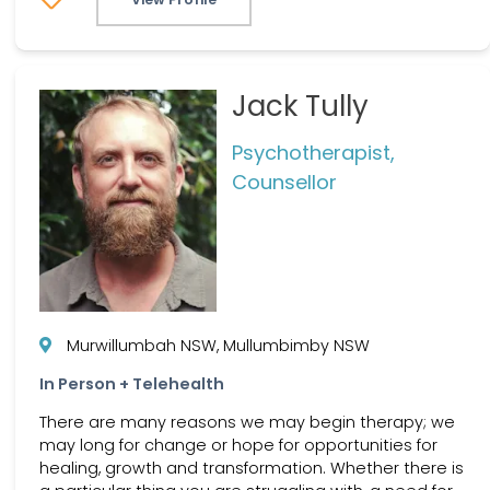
Jack Tully
Psychotherapist,
Counsellor
Murwillumbah NSW, Mullumbimby NSW
In Person + Telehealth
There are many reasons we may begin therapy; we
may long for change or hope for opportunities for
healing, growth and transformation. Whether there is