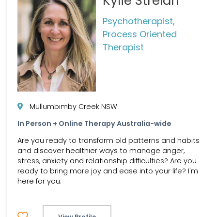
Kylie Strelan
Psychotherapist,
Process Oriented
Therapist
Mullumbimby Creek NSW
In Person + Online Therapy Australia-wide
Are you ready to transform old patterns and habits
and discover healthier ways to manage anger,
stress, anxiety and relationship difficulties? Are you
ready to bring more joy and ease into your life? I'm
here for you.
View Profile