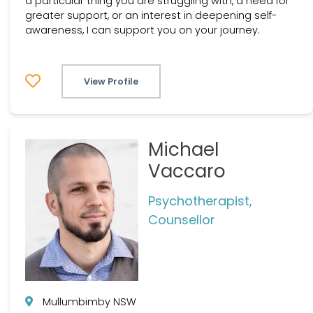
a particular thing you are struggling with, a need for
greater support, or an interest in deepening self-
awareness, I can support you on your journey.
View Profile
Michael
Vaccaro
Psychotherapist,
Counsellor
Mullumbimby NSW