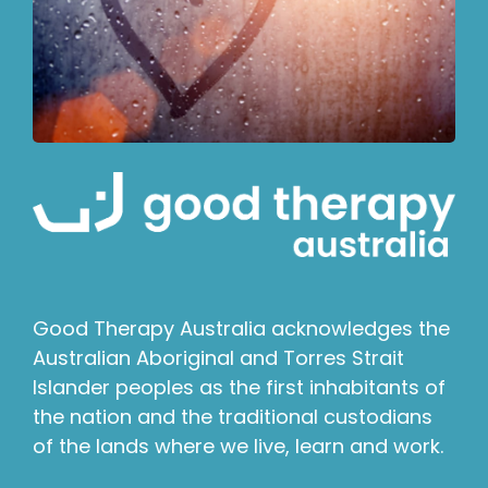
Good Therapy Australia acknowledges the
Australian Aboriginal and Torres Strait
Islander peoples as the first inhabitants of
the nation and the traditional custodians
of the lands where we live, learn and work.