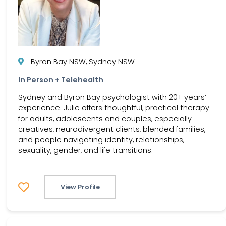
Byron Bay NSW, Sydney NSW
In Person + Telehealth
Sydney and Byron Bay psychologist with 20+ years’
experience. Julie offers thoughtful, practical therapy
for adults, adolescents and couples, especially
creatives, neurodivergent clients, blended families,
and people navigating identity, relationships,
sexuality, gender, and life transitions.
View Profile