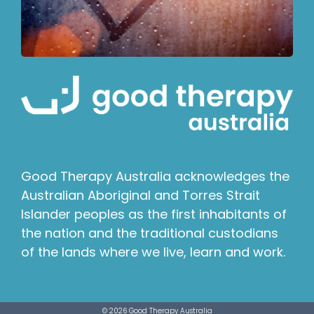
Good Therapy Australia acknowledges the
Australian Aboriginal and Torres Strait
Islander peoples as the first inhabitants of
the nation and the traditional custodians
of the lands where we live, learn and work.
© 2026 Good Therapy Australia