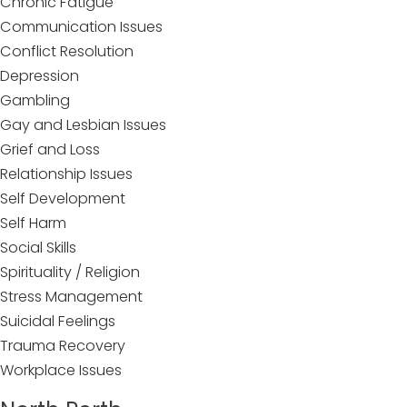
Chronic Fatigue
Communication Issues
Conflict Resolution
Depression
Gambling
Gay and Lesbian Issues
Grief and Loss
Relationship Issues
Self Development
Self Harm
Social Skills
Spirituality / Religion
Stress Management
Suicidal Feelings
Trauma Recovery
Workplace Issues