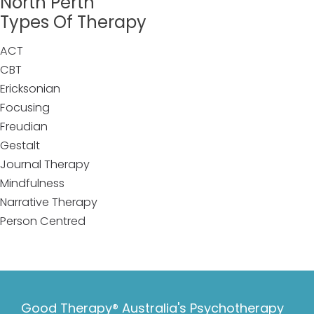
North Perth
Types Of Therapy
ACT
CBT
Ericksonian
Focusing
Freudian
Gestalt
Journal Therapy
Mindfulness
Narrative Therapy
Person Centred
Good Therapy® Australia's Psychotherapy