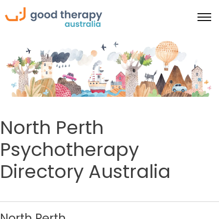
North Perth
Psychotherapy
Directory Australia
North Perth