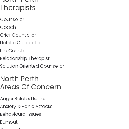
Therapists
Counsellor
Coach
Grief Counsellor
Holistic Counsellor
Life Coach
Relationship Therapist
Solution Oriented Counsellor
North Perth
Areas Of Concern
Anger Related Issues
Anxiety & Panic Attacks
Behavioural Issues
Burnout