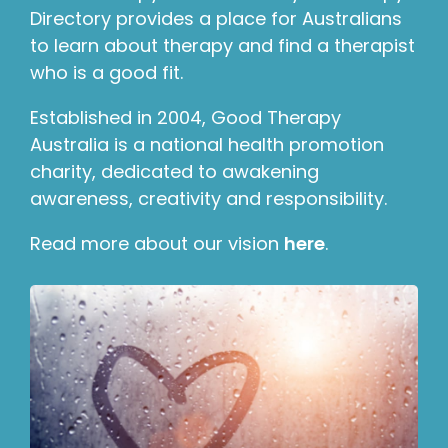
Directory provides a place for Australians
to learn about therapy and find a therapist
who is a good fit.
Established in 2004, Good Therapy
Australia is a national health promotion
charity, dedicated to awakening
awareness, creativity and responsibility.
Read more about our vision
here
.