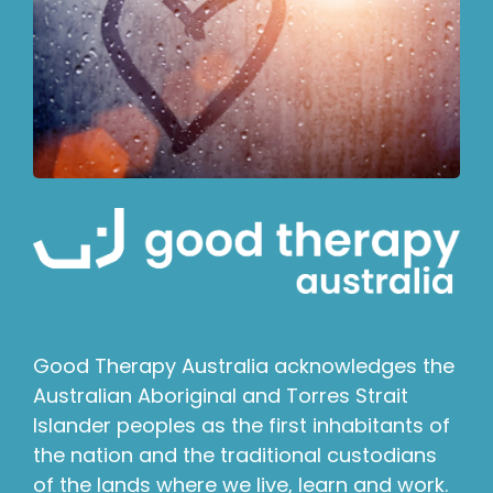
Good Therapy Australia acknowledges the
Australian Aboriginal and Torres Strait
Islander peoples as the first inhabitants of
the nation and the traditional custodians
of the lands where we live, learn and work.