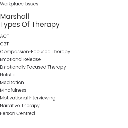
Workplace Issues
Marshall
Types Of Therapy
ACT
CBT
Compassion-Focused Therapy
Emotional Release
Emotionally Focused Therapy
Holistic
Meditation
Mindfulness
Motivational Interviewing
Narrative Therapy
Person Centred