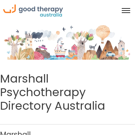
Marshall
Psychotherapy
Directory Australia
Marshall