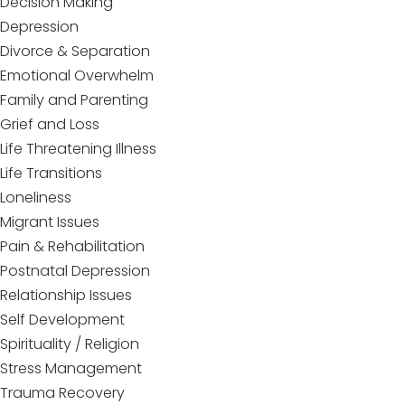
Decision Making
Depression
Divorce & Separation
Emotional Overwhelm
Family and Parenting
Grief and Loss
Life Threatening Illness
Life Transitions
Loneliness
Migrant Issues
Pain & Rehabilitation
Postnatal Depression
Relationship Issues
Self Development
Spirituality / Religion
Stress Management
Trauma Recovery