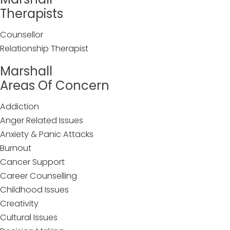
Therapists
Counsellor
Relationship Therapist
Marshall
Areas Of Concern
Addiction
Anger Related Issues
Anxiety & Panic Attacks
Burnout
Cancer Support
Career Counselling
Childhood Issues
Creativity
Cultural Issues