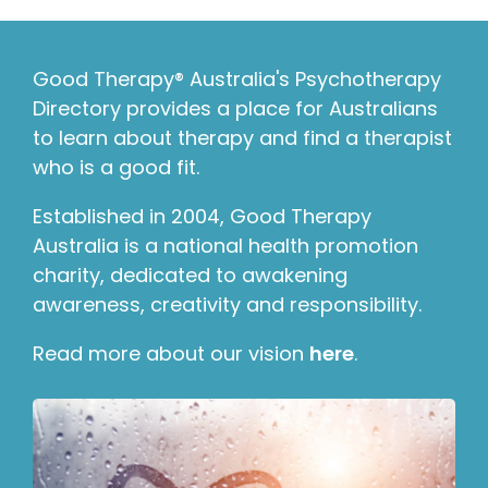
Good Therapy® Australia's Psychotherapy
Directory provides a place for Australians
to learn about therapy and find a therapist
who is a good fit.
Established in 2004, Good Therapy
Australia is a national health promotion
charity, dedicated to awakening
awareness, creativity and responsibility.
Read more about our vision
here
.