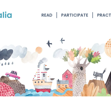
READ
PARTICIPATE
PRACT