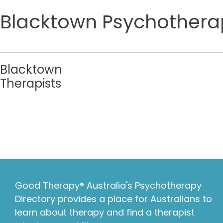
Blacktown Psychotherap
Blacktown
Therapists
Good Therapy® Australia's Psychotherapy
Directory provides a place for Australians to
learn about therapy and find a therapist