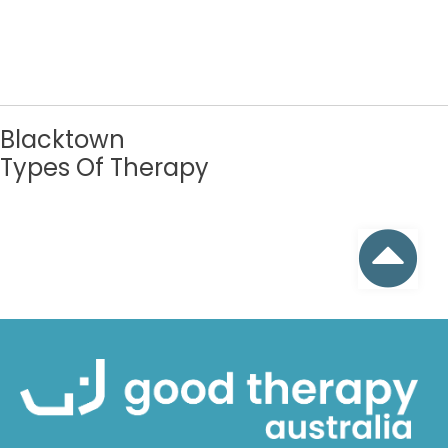
Blacktown
Types Of Therapy