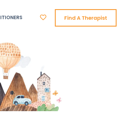
ITIONERS
Find A Therapist