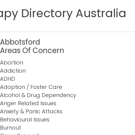
py Directory Australia
Abbotsford
Areas Of Concern
Abortion
Addiction
ADHD
Adoption / Foster Care
Alcohol & Drug Dependency
Anger Related Issues
Anxiety & Panic Attacks
Behavioural Issues
Burnout