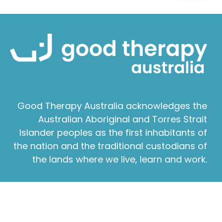
Good Therapy Australia acknowledges the
Australian Aboriginal and Torres Strait
Islander peoples as the first inhabitants of
the nation and the traditional custodians of
the lands where we live, learn and work.
About Good Therapy
|
Contact Good Therapy