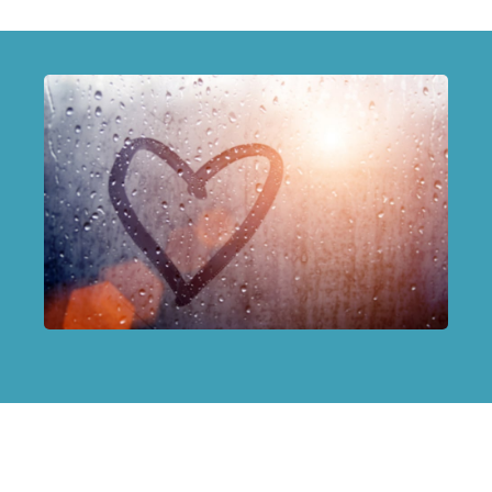
Terms of Use
|
Privacy Policy
|
Disclaimer