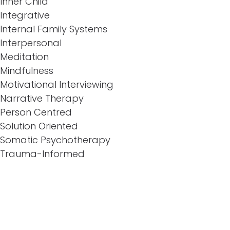
Inner Child
Integrative
Internal Family Systems
Interpersonal
Meditation
Mindfulness
Motivational Interviewing
Narrative Therapy
Person Centred
Solution Oriented
Somatic Psychotherapy
Trauma-Informed