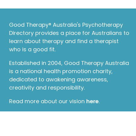
Good Therapy® Australia's Psychotherapy
Directory provides a place for Australians to
learn about therapy and find a therapist
who is a good fit.
Established in 2004, Good Therapy Australia
is a national health promotion charity,
dedicated to awakening awareness,
creativity and responsibility.
Read more about our vision
here
.
© 2026 Good Therapy Australia