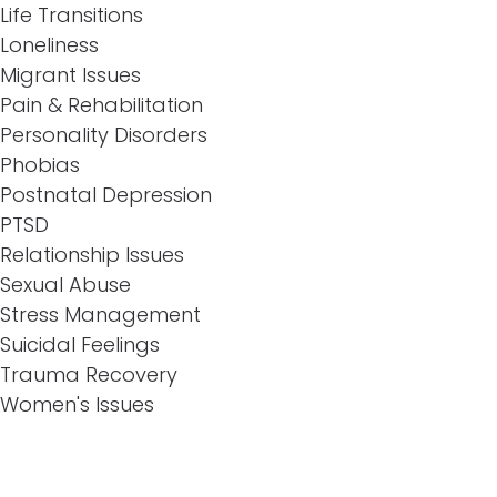
Life Transitions
Loneliness
Migrant Issues
Pain & Rehabilitation
Personality Disorders
Phobias
Postnatal Depression
PTSD
Relationship Issues
Sexual Abuse
Stress Management
Suicidal Feelings
Trauma Recovery
Women's Issues