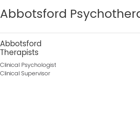
Abbotsford Psychothera
Abbotsford
Therapists
Clinical Psychologist
Clinical Supervisor