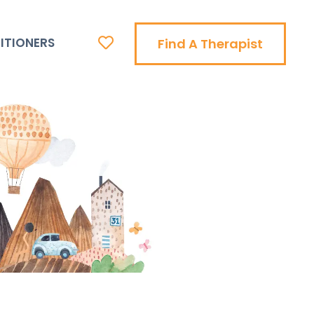
ITIONERS
Find A Therapist