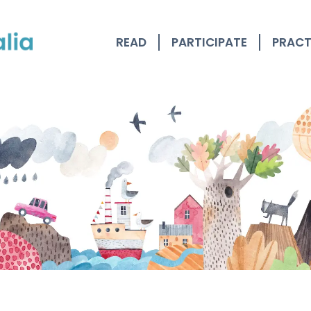
READ
PARTICIPATE
PRACT