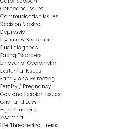
Carer Support
Childhood Issues
Communication Issues
Decision Making
Depression
Divorce & Separation
Dual diagnosis
Eating Disorders
Emotional Overwhelm
Existential Issues
Family and Parenting
Fertility / Pregnancy
Gay and Lesbian Issues
Grief and Loss
High Sensitivity
Insomnia
Life Threatening Illness