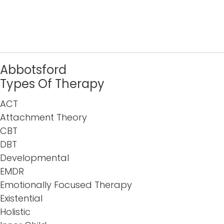
Abbotsford
Types Of Therapy
ACT
Attachment Theory
CBT
DBT
Developmental
EMDR
Emotionally Focused Therapy
Existential
Holistic