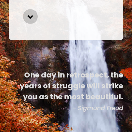
One day in retrospect, the
years of struggle will strike
you as the most beautiful.
- Sigmund Freud