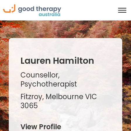
Lauren Hamilton
Counsellor,
Psychotherapist
Fitzroy, Melbourne VIC
3065
View Profile