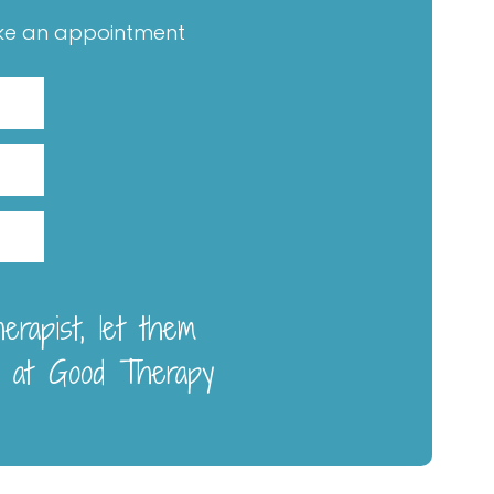
ke an appointment
rapist, let them
 at Good Therapy