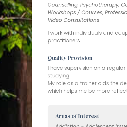
Counselling, Psychotherapy, C
Workshops / Courses, Profession
Video Consultations
I work with individuals and coupl
practitioners.
Quality Provision
I have supervision on a regular
studying.
My role as a trainer aids the
which helps me be more reflect
Areas of Interest
Addiction - Adolescent Issue