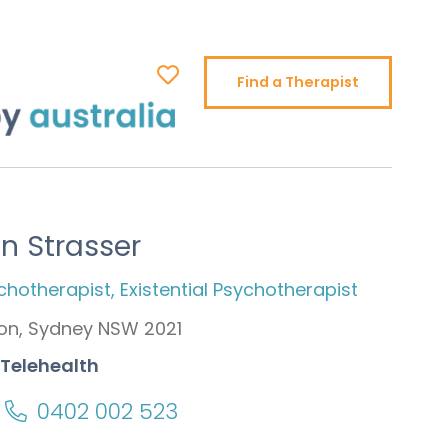
Find a Therapist
on Strasser
ychotherapist, Existential Psychotherapist
on, Sydney NSW 2021
 Telehealth
0402 002 523