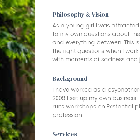
Philosophy & Vision
As a young girl I was attracted
to my own questions about mean
and everything between. This is 
the right questions when I work 
with moments of sadness and joy
Background
I have worked as a psychotherapi
2008 I set up my own business -
runs workshops on Existential p
profession.
Services