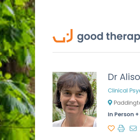
Dr Alis
Clinical Ps
Paddingt
In Person +