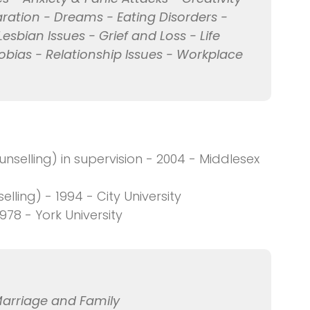
ration - Dreams - Eating Disorders -
Lesbian Issues - Grief and Loss - Life
obias - Relationship Issues - Workplace
selling) in supervision - 2004 - Middlesex
ling) - 1994 - City University
978 - York University
Marriage and Family