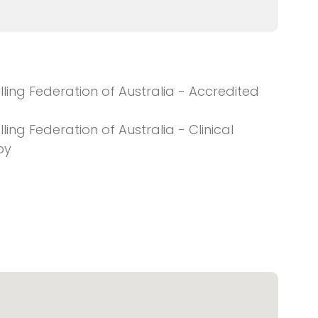
ing Federation of Australia - Accredited
ng Federation of Australia - Clinical
py