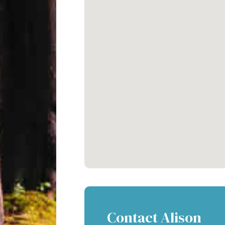
Contact Alison