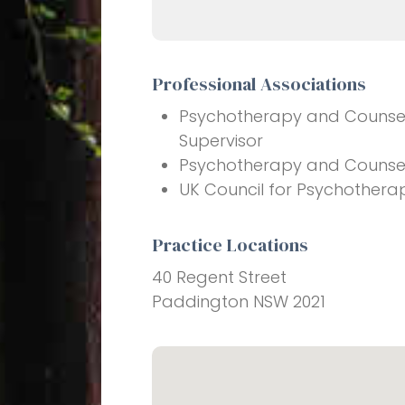
Professional Associations
Psychotherapy and Counsell
Supervisor
Psychotherapy and Counselli
UK Council for Psychothera
Practice Locations
40 Regent Street
Paddington NSW 2021