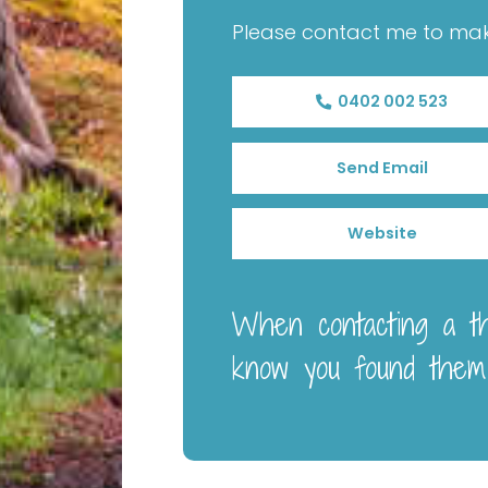
Please contact me to ma
0402 002 523
Send Email
Website
When contacting a the
know you found them