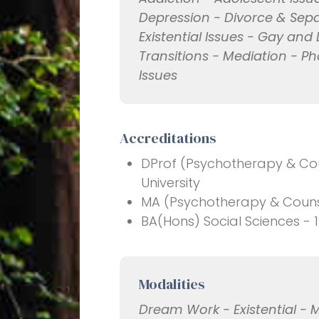
Depression - Divorce & Sepa
Existential Issues - Gay and 
Transitions - Mediation - Ph
Issues
Accreditations
DProf (Psychotherapy & Coun
University
MA (Psychotherapy & Counsel
BA(Hons) Social Sciences - 1
Modalities
Dream Work - Existential - 