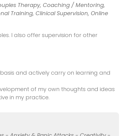
ouples Therapy, Coaching / Mentoring,
al Training, Clinical Supervision, Online
es. I also offer supervision for other
 basis and actively carry on learning and
 development of my own thoughts and ideas
ive in my practice.
s - Anxiety & Panic Attacks - Creativity -