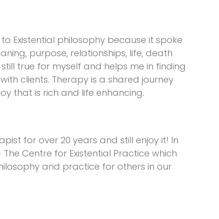
 to Existential philosophy because it spoke
ing, purpose, relationships, life, death
still true for myself and helps me in finding
with clients. Therapy is a shared journey
 that is rich and life enhancing.
st for over 20 years and still enjoy it! In
 The Centre for Existential Practice which
hilosophy and practice for others in our